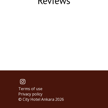
Reviews
Terms of use
Privacy policy
© City Hotel Ankara 2026