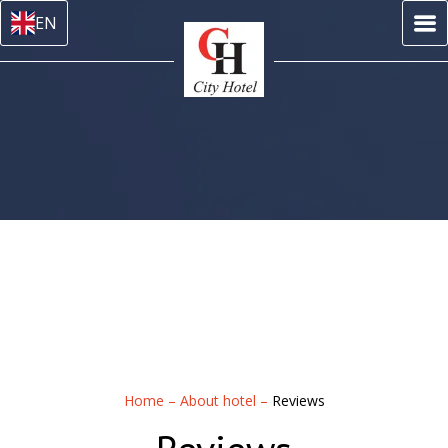
EN
Home
–
About hotel
–
Reviews